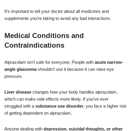
It’s important to tell your doctor about all medicines and
supplements you’re taking to avoid any bad interactions.
Medical Conditions and
Contraindications
Alprazolam isn’t safe for everyone. People with
acute narrow-
angle glaucoma
shouldn’t use it because it can raise eye
pressure.
Liver disease
changes how your body handles alprazolam,
which can make side effects more likely. If you’ve ever
struggled with a
substance use disorder
, you face a higher risk
of getting dependent on alprazolam.
Anyone dealing with
depression, suicidal thoughts, or other