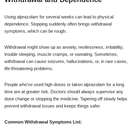
Using alprazolam for several weeks can lead to physical
dependence. Stopping suddenly often brings withdrawal
symptoms, which can be rough.
Withdrawal might show up as anxiety, restlessness, irritability,
trouble sleeping, muscle cramps, or sweating. Sometimes,
withdrawal can cause seizures, hallucinations, or, in rare cases,
life-threatening problems.
People who’ve used high doses or taken alprazolam for a long
time are at greater risk. Doctors should always supervise any
dose change or stopping the medicine. Tapering off slowly helps
prevent withdrawal issues and keeps things safer.
Common Withdrawal Symptoms List: