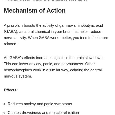
Mechanism of Action
Alprazolam boosts the activity of gamma-aminobutyric acid
(GABA), a natural chemical in your brain that helps reduce
nerve activity. When GABA works better, you tend to feel more
relaxed.
As GABA’s effects increase, signals in the brain slow down.
This can lower anxiety, panic, and nervousness. Other
benzodiazepines work in a similar way, calming the central
nervous system.
Effects:
Reduces anxiety and panic symptoms
Causes drowsiness and muscle relaxation