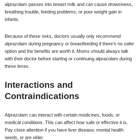
alprazolam passes into breast milk and can cause drowsiness,
breathing trouble, feeding problems, or poor weight gain in
infants.
Because of these risks, doctors usually only recommend
alprazolam during pregnancy or breastfeeding if there’s no safer
option and the benefits are worth it. Moms should always talk
with their doctor before starting or continuing alprazolam during
these times.
Interactions and
Contraindications
Alprazolam can interact with certain medicines, foods, or
medical conditions. This can affect how safe or effective it is.
Pay close attention if you have liver disease, mental health
needs, or are older.