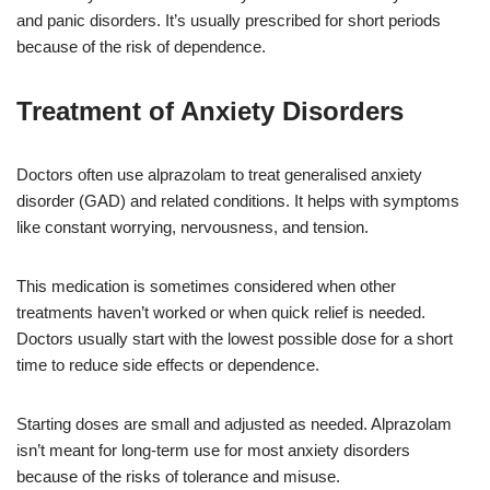
and panic disorders. It’s usually prescribed for short periods
because of the risk of dependence.
Treatment of Anxiety Disorders
Doctors often use alprazolam to treat generalised anxiety
disorder (GAD) and related conditions. It helps with symptoms
like constant worrying, nervousness, and tension.
This medication is sometimes considered when other
treatments haven’t worked or when quick relief is needed.
Doctors usually start with the lowest possible dose for a short
time to reduce side effects or dependence.
Starting doses are small and adjusted as needed. Alprazolam
isn’t meant for long-term use for most anxiety disorders
because of the risks of tolerance and misuse.