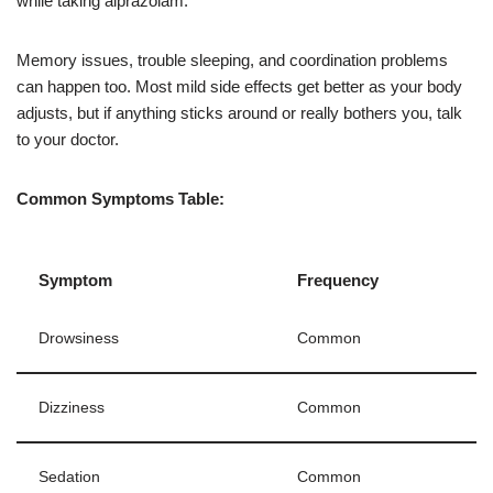
while taking alprazolam.
Memory issues, trouble sleeping, and coordination problems
can happen too. Most mild side effects get better as your body
adjusts, but if anything sticks around or really bothers you, talk
to your doctor.
Common Symptoms Table:
Symptom
Frequency
Drowsiness
Common
Dizziness
Common
Sedation
Common