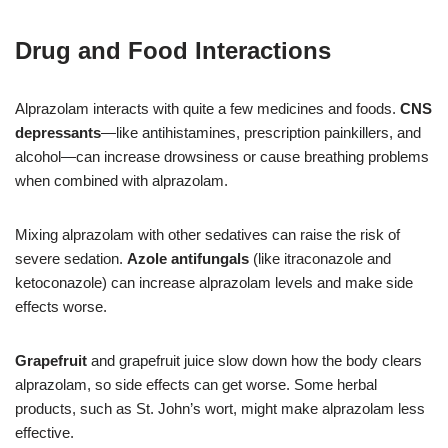
Drug and Food Interactions
Alprazolam interacts with quite a few medicines and foods.
CNS
depressants
—like antihistamines, prescription painkillers, and
alcohol—can increase drowsiness or cause breathing problems
when combined with alprazolam.
Mixing alprazolam with other sedatives can raise the risk of
severe sedation.
Azole antifungals
(like itraconazole and
ketoconazole) can increase alprazolam levels and make side
effects worse.
Grapefruit
and grapefruit juice slow down how the body clears
alprazolam, so side effects can get worse. Some herbal
products, such as St. John’s wort, might make alprazolam less
effective.