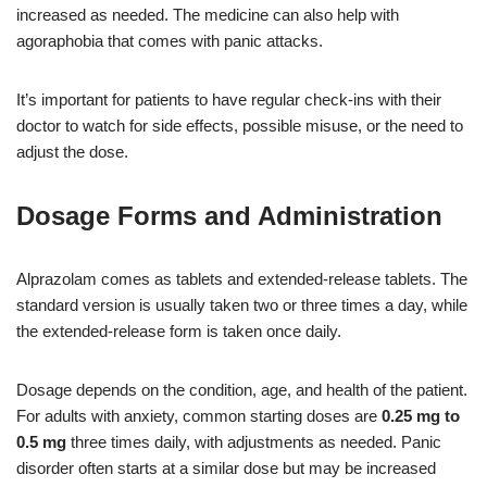
increased as needed. The medicine can also help with
agoraphobia that comes with panic attacks.
It’s important for patients to have regular check-ins with their
doctor to watch for side effects, possible misuse, or the need to
adjust the dose.
Dosage Forms and Administration
Alprazolam comes as tablets and extended-release tablets. The
standard version is usually taken two or three times a day, while
the extended-release form is taken once daily.
Dosage depends on the condition, age, and health of the patient.
For adults with anxiety, common starting doses are
0.25 mg to
0.5 mg
three times daily, with adjustments as needed. Panic
disorder often starts at a similar dose but may be increased