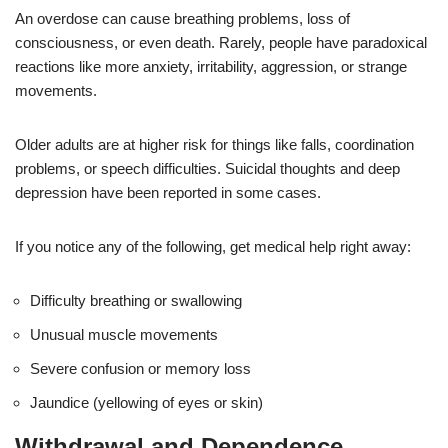
An overdose can cause breathing problems, loss of
consciousness, or even death. Rarely, people have paradoxical
reactions like more anxiety, irritability, aggression, or strange
movements.
Older adults are at higher risk for things like falls, coordination
problems, or speech difficulties. Suicidal thoughts and deep
depression have been reported in some cases.
If you notice any of the following, get medical help right away:
Difficulty breathing or swallowing
Unusual muscle movements
Severe confusion or memory loss
Jaundice (yellowing of eyes or skin)
Withdrawal and Dependence