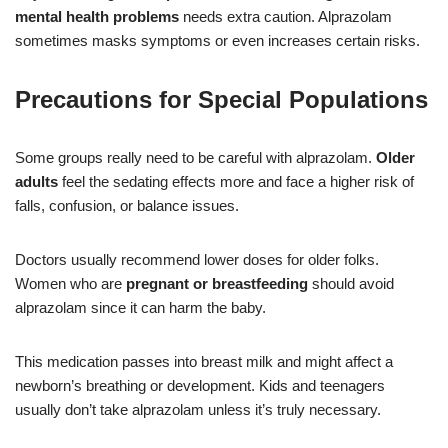
mental health problems
needs extra caution. Alprazolam
sometimes masks symptoms or even increases certain risks.
Precautions for Special Populations
Some groups really need to be careful with alprazolam.
Older
adults
feel the sedating effects more and face a higher risk of
falls, confusion, or balance issues.
Doctors usually recommend lower doses for older folks.
Women who are
pregnant or breastfeeding
should avoid
alprazolam since it can harm the baby.
This medication passes into breast milk and might affect a
newborn’s breathing or development. Kids and teenagers
usually don’t take alprazolam unless it’s truly necessary.