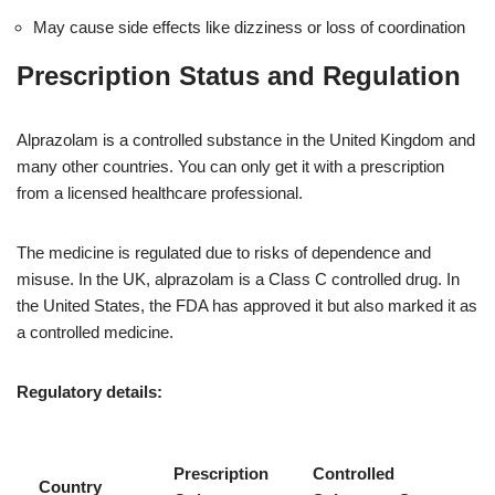
May cause side effects like dizziness or loss of coordination
Prescription Status and Regulation
Alprazolam is a controlled substance in the United Kingdom and
many other countries. You can only get it with a prescription
from a licensed healthcare professional.
The medicine is regulated due to risks of dependence and
misuse. In the UK, alprazolam is a Class C controlled drug. In
the United States, the FDA has approved it but also marked it as
a controlled medicine.
Regulatory details:
Prescription
Controlled
Country