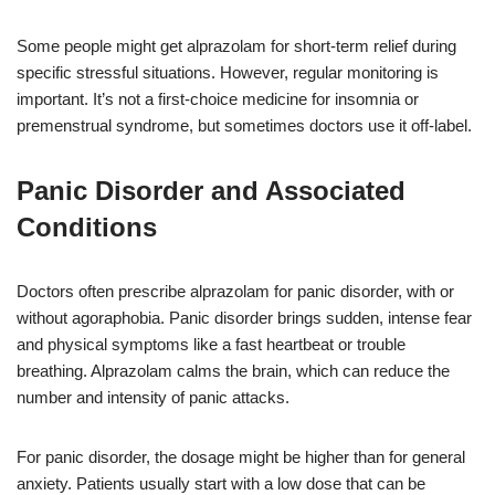
Some people might get alprazolam for short-term relief during
specific stressful situations. However, regular monitoring is
important. It’s not a first-choice medicine for insomnia or
premenstrual syndrome, but sometimes doctors use it off-label.
Panic Disorder and Associated
Conditions
Doctors often prescribe alprazolam for panic disorder, with or
without agoraphobia. Panic disorder brings sudden, intense fear
and physical symptoms like a fast heartbeat or trouble
breathing. Alprazolam calms the brain, which can reduce the
number and intensity of panic attacks.
For panic disorder, the dosage might be higher than for general
anxiety. Patients usually start with a low dose that can be