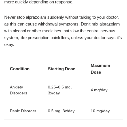
more quickly depending on response.
Never stop alprazolam suddenly without talking to your doctor,
as this can cause withdrawal symptoms. Don’t mix alprazolam
with alcohol or other medicines that slow the central nervous
system, like prescription painkillers, unless your doctor says it’s
okay.
Maximum
Condition
Starting Dose
Dose
Anxiety
0.25–0.5 mg,
4 mg/day
Disorders
3x/day
Panic Disorder
0.5 mg, 3x/day
10 mg/day