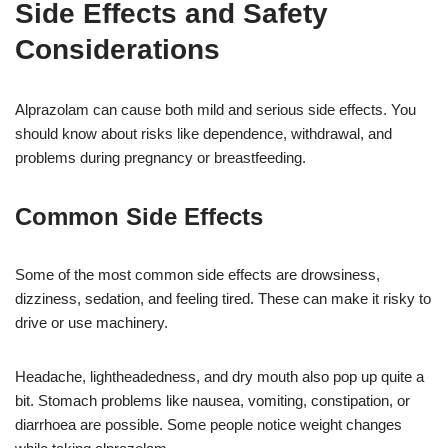
Side Effects and Safety
Considerations
Alprazolam can cause both mild and serious side effects. You
should know about risks like dependence, withdrawal, and
problems during pregnancy or breastfeeding.
Common Side Effects
Some of the most common side effects are drowsiness,
dizziness, sedation, and feeling tired. These can make it risky to
drive or use machinery.
Headache, lightheadedness, and dry mouth also pop up quite a
bit. Stomach problems like nausea, vomiting, constipation, or
diarrhoea are possible. Some people notice weight changes