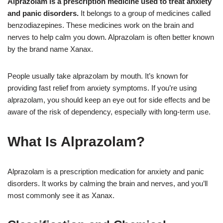
Alprazolam is a prescription medicine used to treat anxiety
and panic disorders.
It belongs to a group of medicines called
benzodiazepines. These medicines work on the brain and
nerves to help calm you down. Alprazolam is often better known
by the brand name Xanax.
People usually take alprazolam by mouth. It’s known for
providing fast relief from anxiety symptoms. If you’re using
alprazolam, you should keep an eye out for side effects and be
aware of the risk of dependency, especially with long-term use.
What Is Alprazolam?
Alprazolam is a prescription medication for anxiety and panic
disorders. It works by calming the brain and nerves, and you’ll
most commonly see it as Xanax.