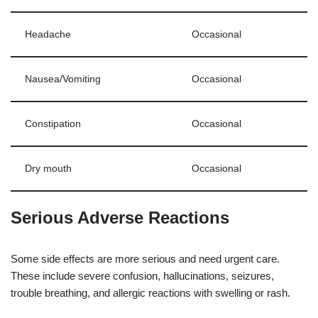
Headache
Occasional
Nausea/Vomiting
Occasional
Constipation
Occasional
Dry mouth
Occasional
Serious Adverse Reactions
Some side effects are more serious and need urgent care.
These include severe confusion, hallucinations, seizures,
trouble breathing, and allergic reactions with swelling or rash.