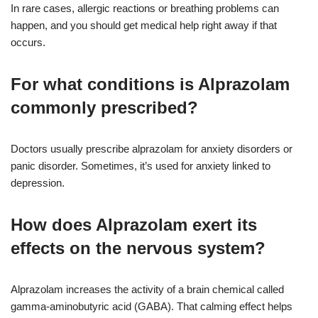
In rare cases, allergic reactions or breathing problems can
happen, and you should get medical help right away if that
occurs.
For what conditions is Alprazolam
commonly prescribed?
Doctors usually prescribe alprazolam for anxiety disorders or
panic disorder. Sometimes, it’s used for anxiety linked to
depression.
How does Alprazolam exert its
effects on the nervous system?
Alprazolam increases the activity of a brain chemical called
gamma-aminobutyric acid (GABA). That calming effect helps