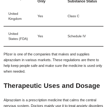
Only
Substance Status
United
Yes
Class C
Kingdom
United
Yes
Schedule IV
States (FDA)
Pfizer is one of the companies that makes and supplies
alprazolam in various markets. These regulations are there to
help keep people safe and make sure the medicine is used only
when needed.
Therapeutic Uses and Dosage
Alprazolam is a prescription medicine that calms the central
nervous system. Doctors mainly use it to treat anxiety disorders