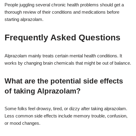
People juggling several chronic health problems should get a
thorough review of their conditions and medications before
starting alprazolam.
Frequently Asked Questions
Alprazolam mainly treats certain mental health conditions. It
works by changing brain chemicals that might be out of balance.
What are the potential side effects
of taking Alprazolam?
Some folks feel drowsy, tired, or dizzy after taking alprazolam.
Less common side effects include memory trouble, confusion,
or mood changes.