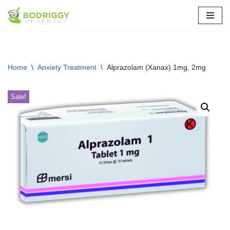
Skip
to
content
Home
\
Anxiety Treatment
\
Alprazolam (Xanax) 1mg, 2mg
Sale!