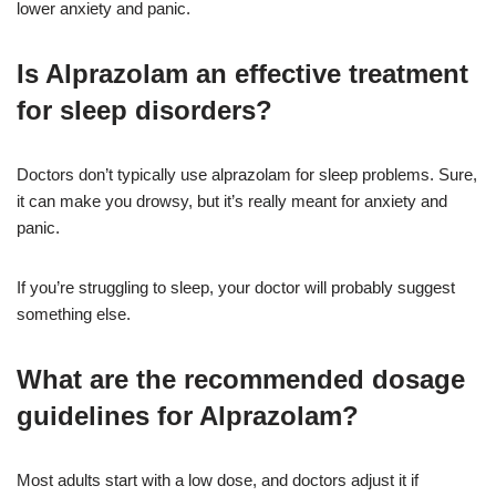
lower anxiety and panic.
Is Alprazolam an effective treatment
for sleep disorders?
Doctors don’t typically use alprazolam for sleep problems. Sure,
it can make you drowsy, but it’s really meant for anxiety and
panic.
If you’re struggling to sleep, your doctor will probably suggest
something else.
What are the recommended dosage
guidelines for Alprazolam?
Most adults start with a low dose, and doctors adjust it if