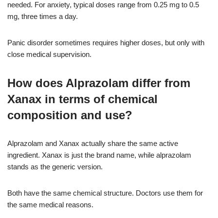
needed. For anxiety, typical doses range from 0.25 mg to 0.5
mg, three times a day.
Panic disorder sometimes requires higher doses, but only with
close medical supervision.
How does Alprazolam differ from
Xanax in terms of chemical
composition and use?
Alprazolam and Xanax actually share the same active
ingredient. Xanax is just the brand name, while alprazolam
stands as the generic version.
Both have the same chemical structure. Doctors use them for
the same medical reasons.