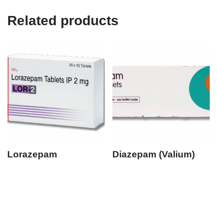
Related products
Lorazepam
Diazepam (Valium)