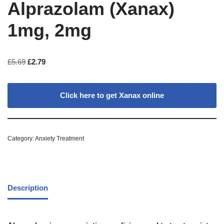
Alprazolam (Xanax)
1mg, 2mg
£
5.69
£
2.79
Click here to get Xanax online
Category:
Anxiety Treatment
Description