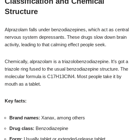
Classification and Chemical
Structure
Alprazolam falls under benzodiazepines, which act as central
nervous system depressants. These drugs slow down brain
activity, leading to that calming effect people seek.
Chemically, alprazolam is a triazolobenzodiazepine. It’s got a
triazole ring fused to the usual benzodiazepine structure. The
molecular formula is C17H13ClN4. Most people take it by
mouth as a tablet.
Key facts:
Brand names:
Xanax, among others
Drug class:
Benzodiazepine
Form:
Usually tablet or extended-release tablet