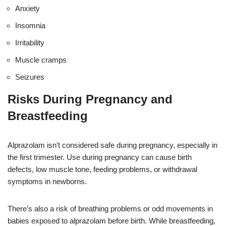
Anxiety
Insomnia
Irritability
Muscle cramps
Seizures
Risks During Pregnancy and
Breastfeeding
Alprazolam isn’t considered safe during pregnancy, especially in
the first trimester. Use during pregnancy can cause birth
defects, low muscle tone, feeding problems, or withdrawal
symptoms in newborns.
There’s also a risk of breathing problems or odd movements in
babies exposed to alprazolam before birth. While breastfeeding,